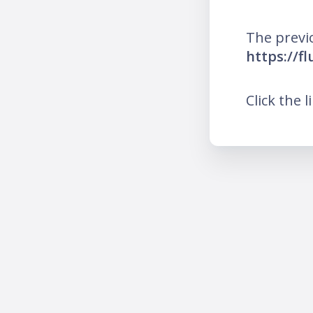
The previ
https://f
Click the l