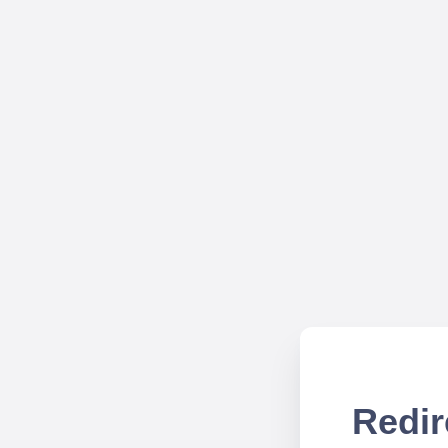
Redir