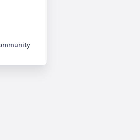
community