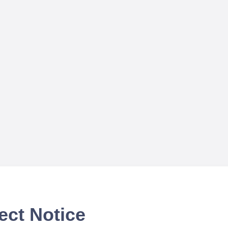
ect Notice