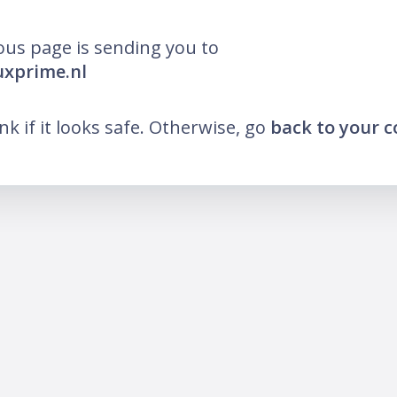
ous page is sending you to
luxprime.nl
ink if it looks safe. Otherwise, go
back to your 