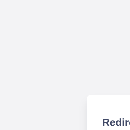
Redir