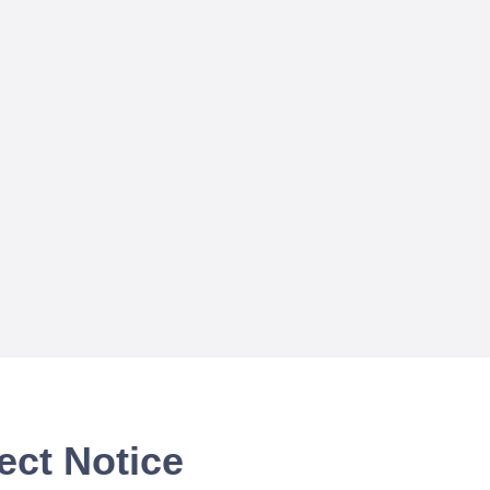
ect Notice