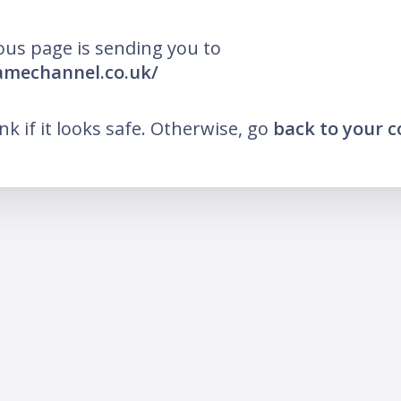
ous page is sending you to
lamechannel.co.uk/
ink if it looks safe. Otherwise, go
back to your 