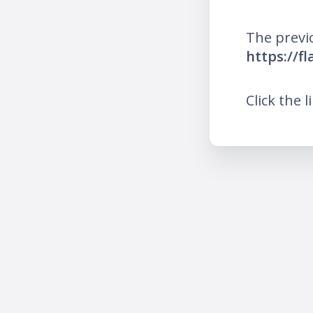
The previ
https://f
Click the l