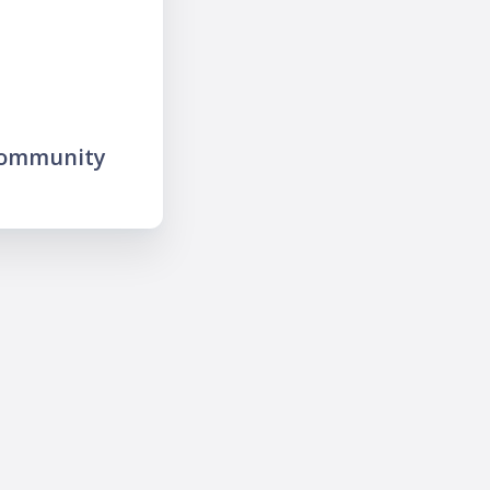
community