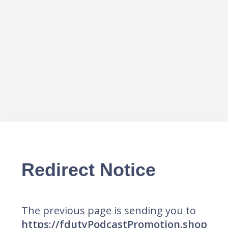
Redirect Notice
The previous page is sending you to
https://fdutyPodcastPromotion.shop