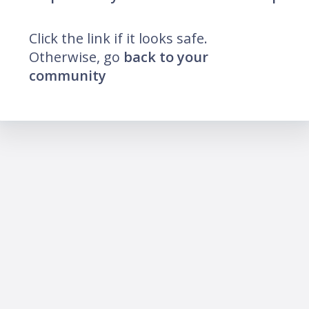
Click the link if it looks safe.
Otherwise, go
back to your
community