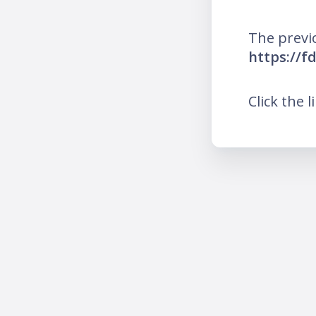
The previ
https://
Click the l