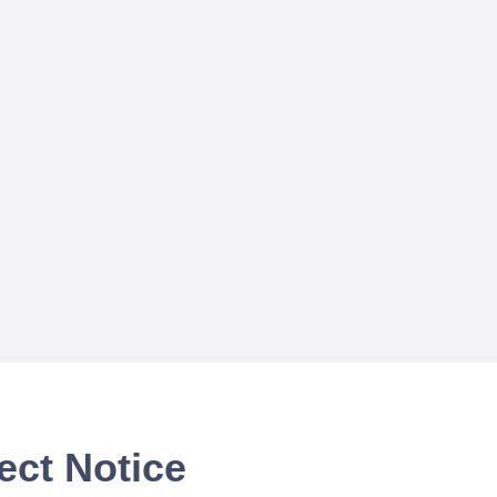
ect Notice