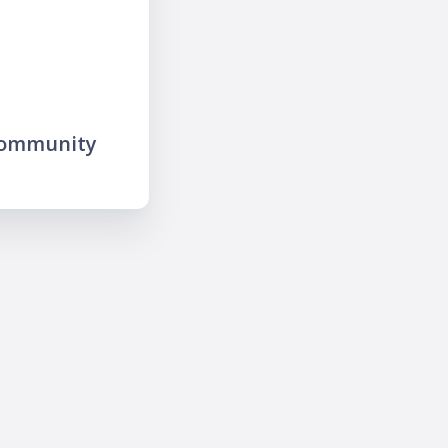
community