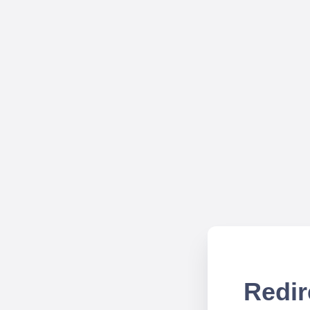
Redir