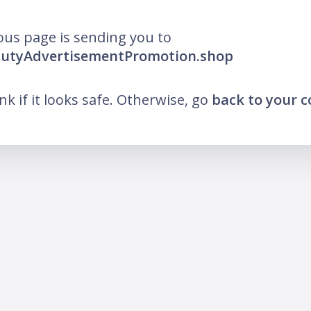
ous page is sending you to
fdutyAdvertisementPromotion.shop
ink if it looks safe. Otherwise, go
back to your 