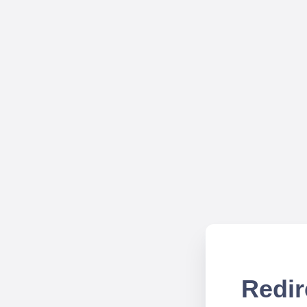
Redir