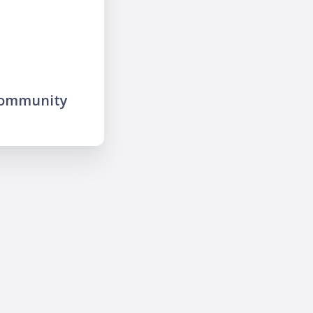
community