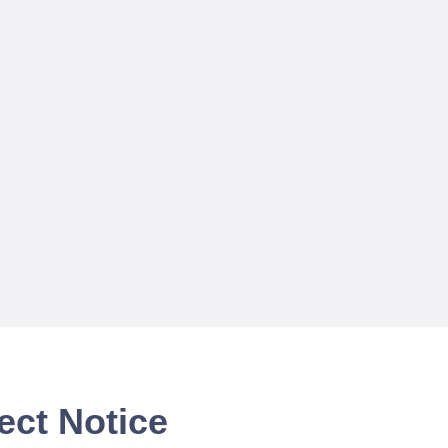
ect Notice