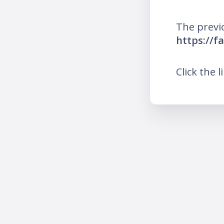
The previ
https://f
Click the l