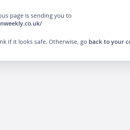
ous page is sending you to
anweekly.co.uk/
ink if it looks safe. Otherwise, go
back to your 