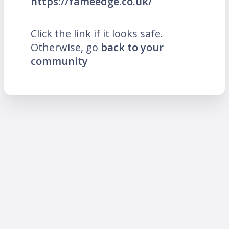
https://fameedge.co.uk/
Click the link if it looks safe.
Otherwise, go
back to your
community