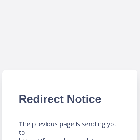
Redirect Notice
The previous page is sending you
to