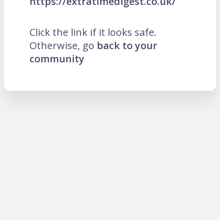
https://extratimedigest.co.uk/
Click the link if it looks safe.
Otherwise, go
back to your
community