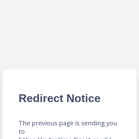
Redirect Notice
The previous page is sending you
to