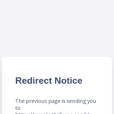
Redirect Notice
The previous page is sending you
to