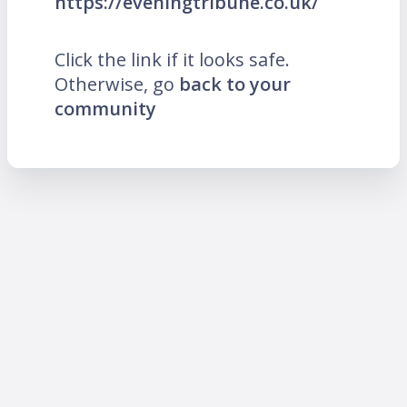
https://eveningtribune.co.uk/
Click the link if it looks safe.
Otherwise, go
back to your
community