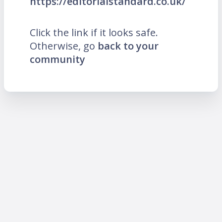
https://editorialstandard.co.uk/
Click the link if it looks safe.
Otherwise, go
back to your
community