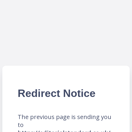
Redirect Notice
The previous page is sending you
to