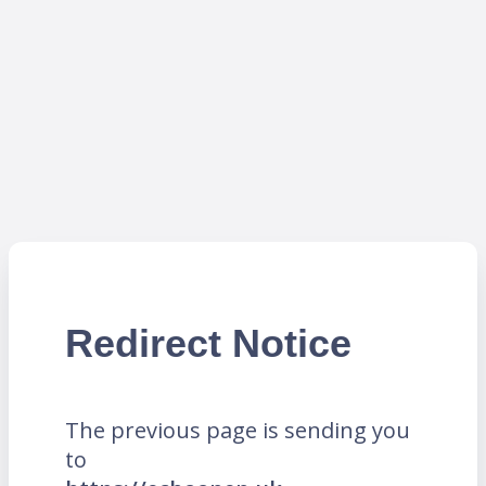
Redirect Notice
The previous page is sending you
to