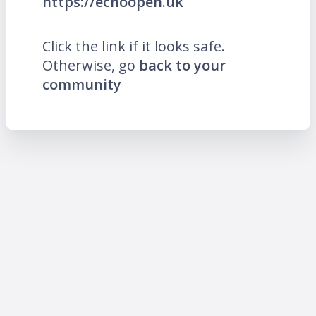
https://echoopen.uk
Click the link if it looks safe.
Otherwise, go
back to your
community