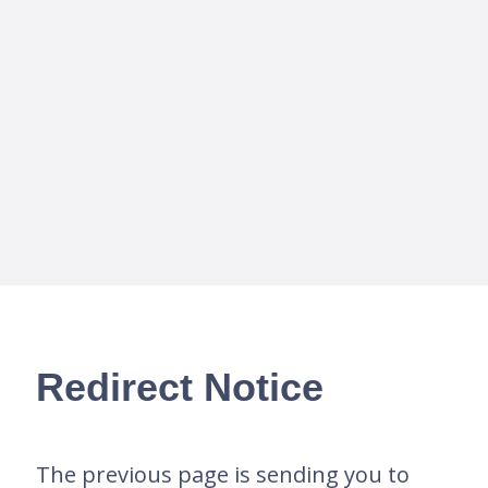
Redirect Notice
The previous page is sending you to