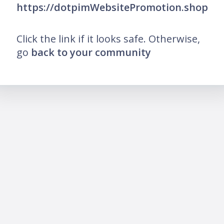
https://dotpimWebsitePromotion.shop
Click the link if it looks safe. Otherwise,
go
back to your community