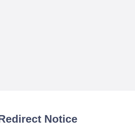
Redirect Notice