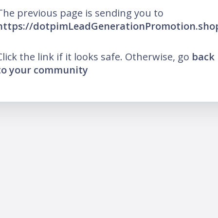
The previous page is sending you to
https://dotpimLeadGenerationPromotion.sho
Click the link if it looks safe. Otherwise, go
back
to your community