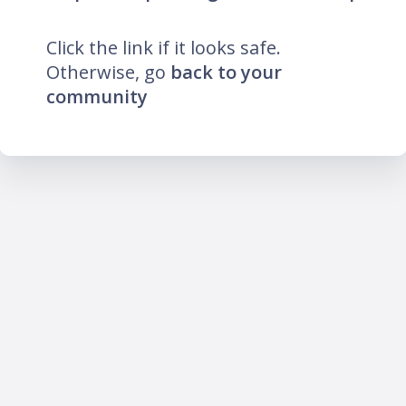
Click the link if it looks safe.
Otherwise, go
back to your
community