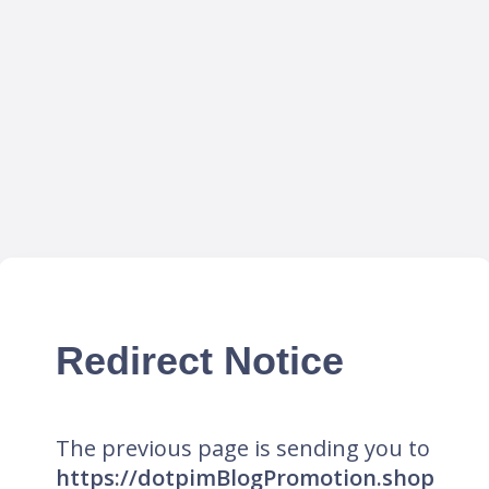
Redirect Notice
The previous page is sending you to
https://dotpimBlogPromotion.shop