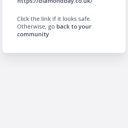
https://diamondbay.co.uk/
Click the link if it looks safe.
Otherwise, go
back to your
community