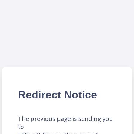
Redirect Notice
The previous page is sending you
to