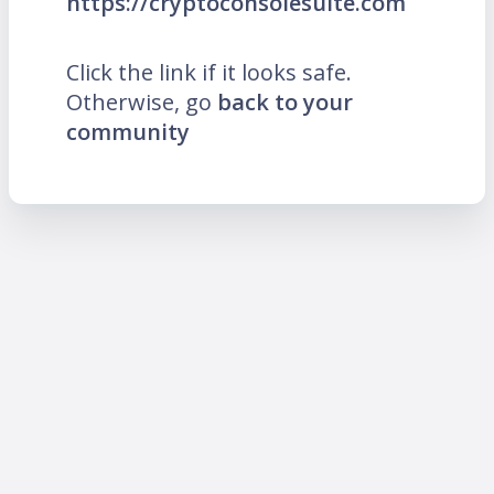
https://cryptoconsolesuite.com
Click the link if it looks safe.
Otherwise, go
back to your
community