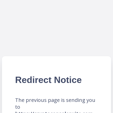
Redirect Notice
The previous page is sending you
to