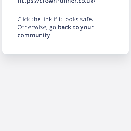
https://crownrunner.co.uk/
Click the link if it looks safe.
Otherwise, go
back to your
community