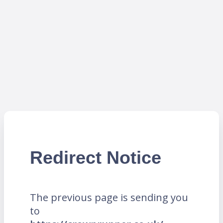
Redirect Notice
The previous page is sending you
to