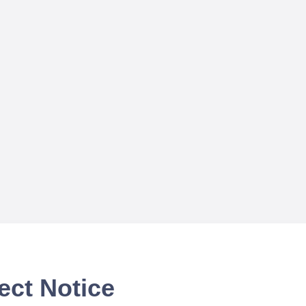
ect Notice