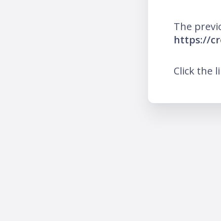
The previ
https://c
Click the l