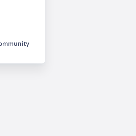
community