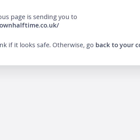
ous page is sending you to
rownhalftime.co.uk/
ink if it looks safe. Otherwise, go
back to your 