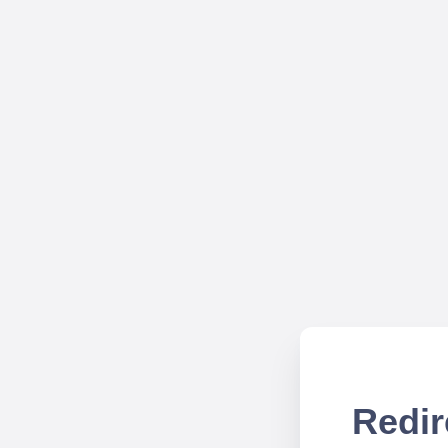
Redir