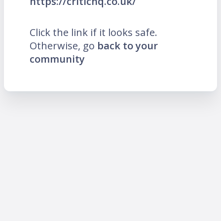
https://critichq.co.uk/
Click the link if it looks safe.
Otherwise, go
back to your
community