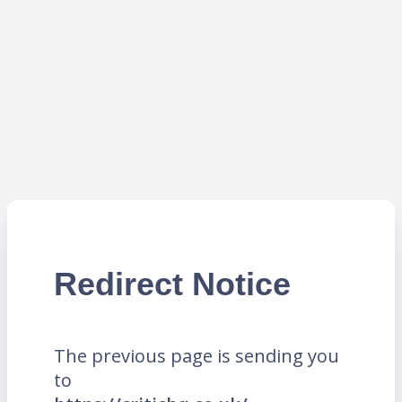
Redirect Notice
The previous page is sending you
to