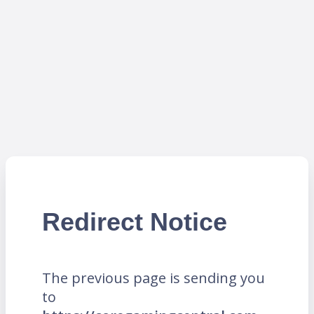
Redirect Notice
The previous page is sending you
to