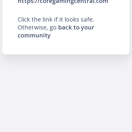
https://coregamingcentral.com
Click the link if it looks safe.
Otherwise, go
back to your
community