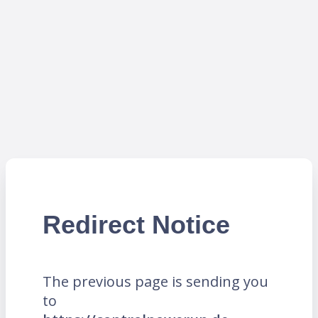
Redirect Notice
The previous page is sending you
to