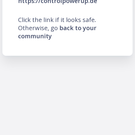
https://controlpowerup.de
Click the link if it looks safe.
Otherwise, go
back to your
community