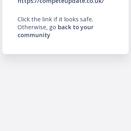
https://competeupdate.co.uk/
Click the link if it looks safe.
Otherwise, go
back to your
community