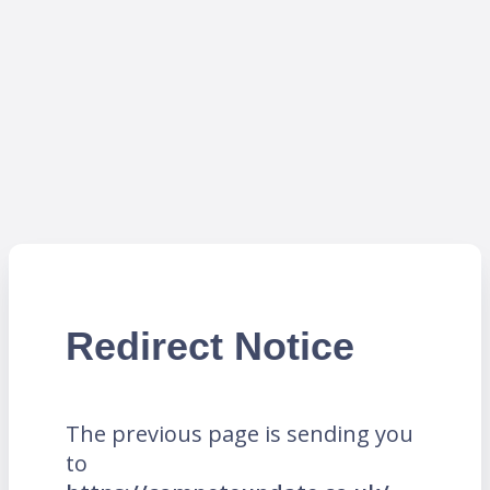
Redirect Notice
The previous page is sending you
to