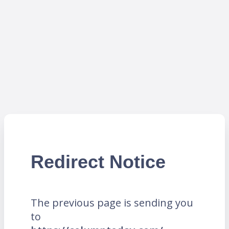
Redirect Notice
The previous page is sending you
to