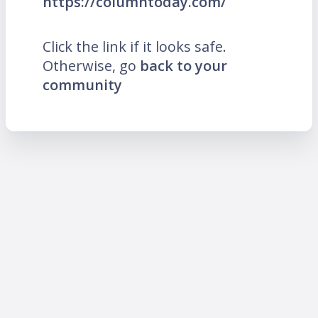
https://columntoday.com/
Click the link if it looks safe.
Otherwise, go
back to your
community