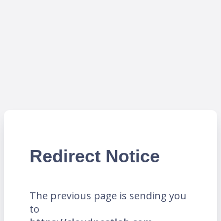
Redirect Notice
The previous page is sending you
to