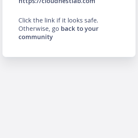
https://cloudnestlab.com
Click the link if it looks safe.
Otherwise, go
back to your
community