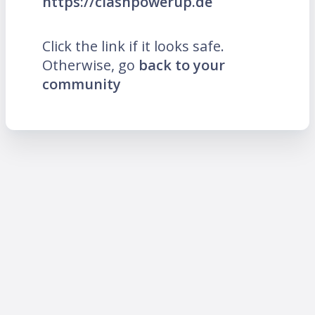
https://clashpowerup.de
Click the link if it looks safe.
Otherwise, go
back to your
community