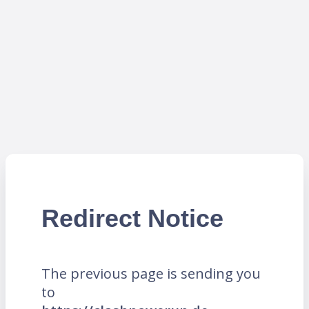
Redirect Notice
The previous page is sending you
to