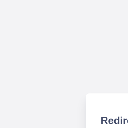
Redir