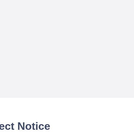
ect Notice