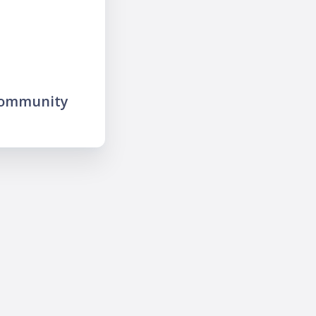
community