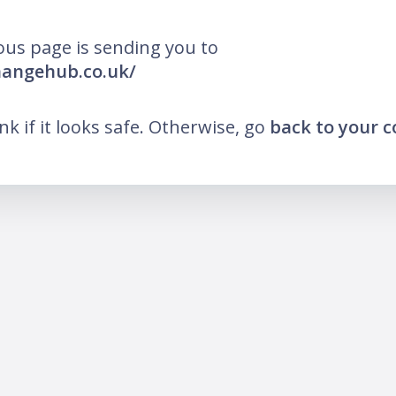
ous page is sending you to
hangehub.co.uk/
ink if it looks safe. Otherwise, go
back to your 