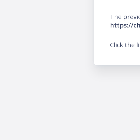
The previ
https://c
Click the l