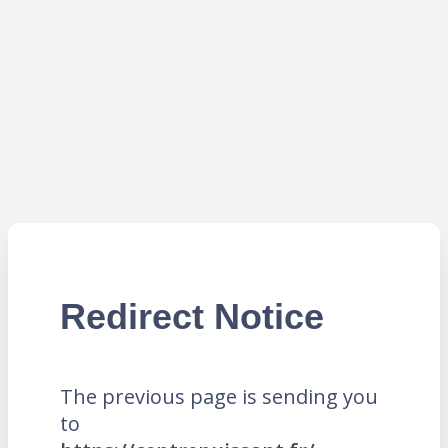
Redirect Notice
The previous page is sending you
to