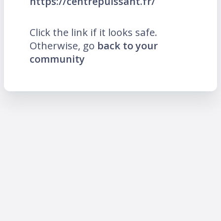
https://centrepuissant.fr/
Click the link if it looks safe.
Otherwise, go
back to your
community