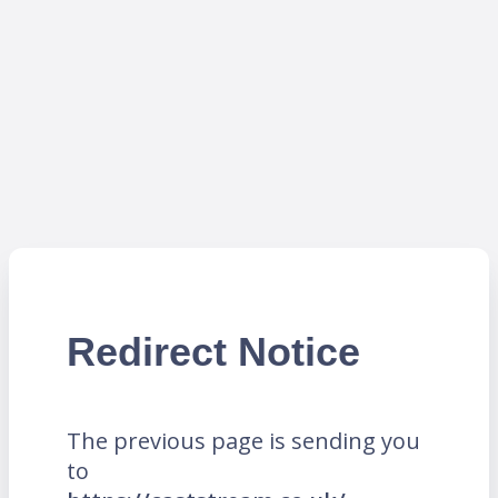
Redirect Notice
The previous page is sending you
to