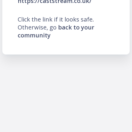
https://caststream.co.uk/
Click the link if it looks safe.
Otherwise, go
back to your
community