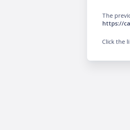
The previ
https://c
Click the l