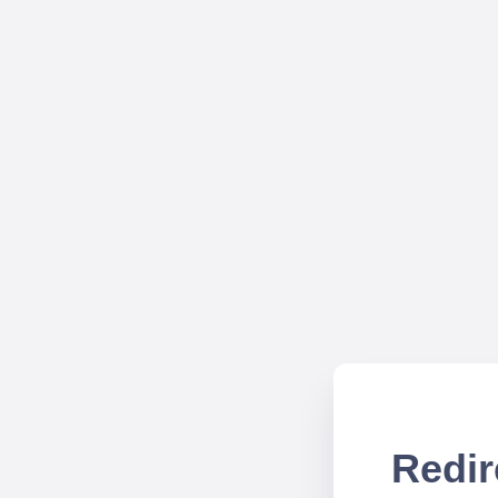
Redir