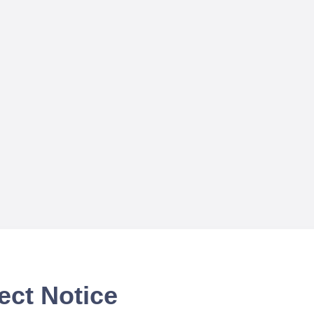
ect Notice