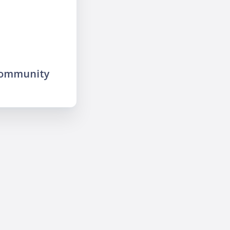
community