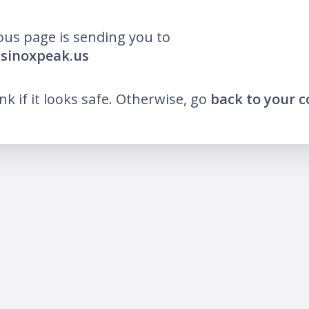
ous page is sending you to
asinoxpeak.us
ink if it looks safe. Otherwise, go
back to your 