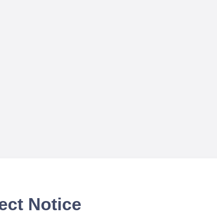
ect Notice