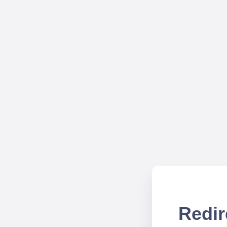
Redir