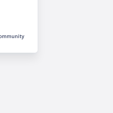
community