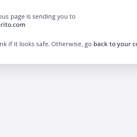
ous page is sending you to
arito.com
ink if it looks safe. Otherwise, go
back to your 