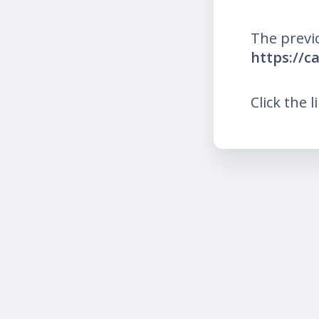
The previ
https://c
Click the l