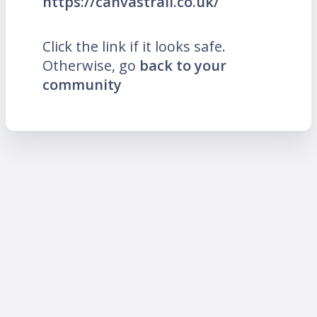
https://canvastrail.co.uk/
Click the link if it looks safe.
Otherwise, go
back to your
community