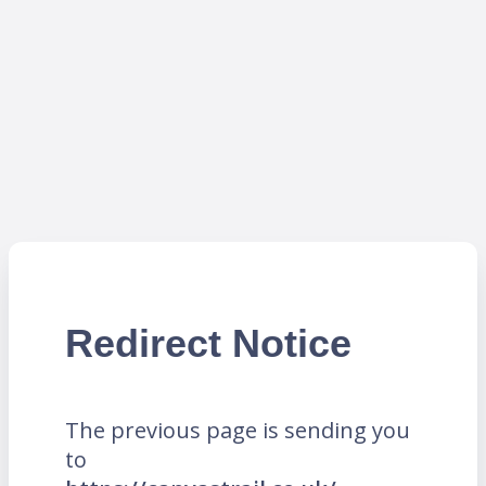
Redirect Notice
The previous page is sending you
to