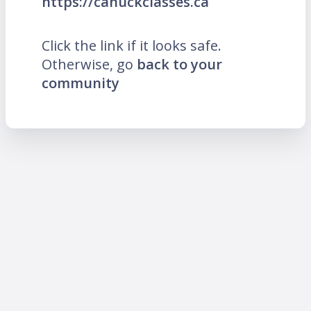
https://canuckclasses.ca
Click the link if it looks safe.
Otherwise, go
back to your
community