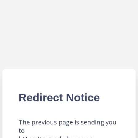
Redirect Notice
The previous page is sending you
to