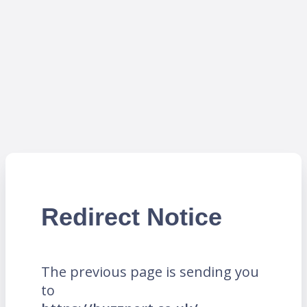
Redirect Notice
The previous page is sending you
to