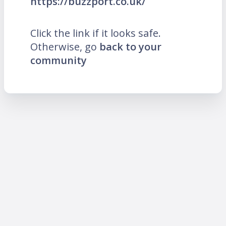
https://buzzport.co.uk/
Click the link if it looks safe.
Otherwise, go
back to your
community