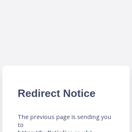
Redirect Notice
The previous page is sending you
to