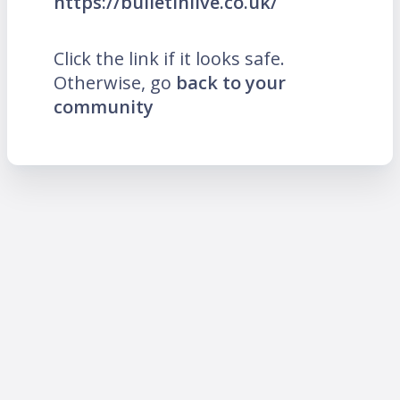
https://bulletinlive.co.uk/
Click the link if it looks safe.
Otherwise, go
back to your
community