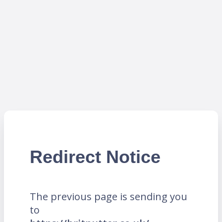
Redirect Notice
The previous page is sending you
to