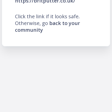
https://britputter.co.uk/
Click the link if it looks safe.
Otherwise, go
back to your
community