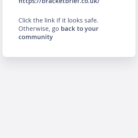
https://bracketbrief.co.uk/
Click the link if it looks safe.
Otherwise, go
back to your
community