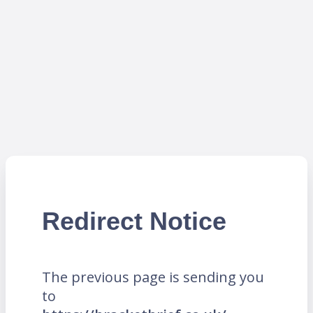
Redirect Notice
The previous page is sending you
to