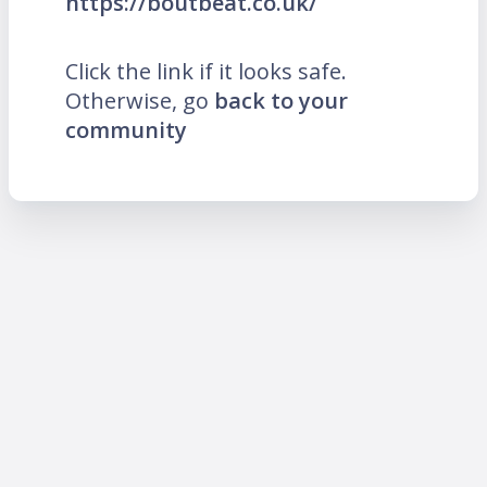
https://boutbeat.co.uk/
Click the link if it looks safe.
Otherwise, go
back to your
community