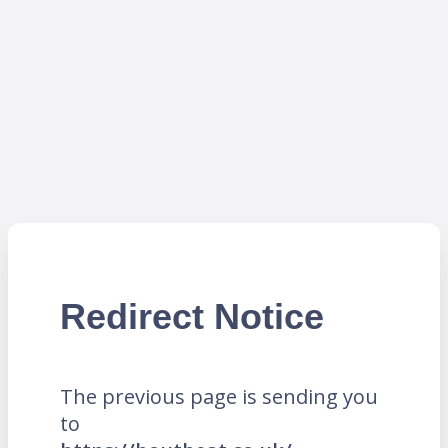
Redirect Notice
The previous page is sending you
to