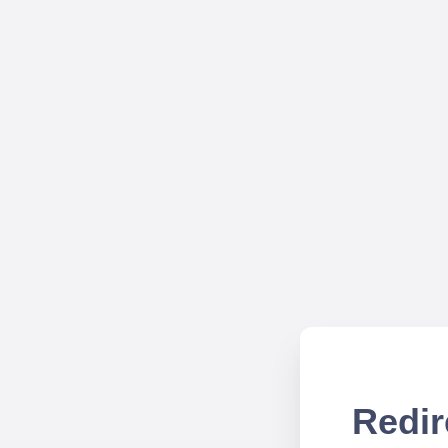
Redir