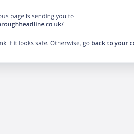
ous page is sending you to
oroughheadline.co.uk/
ink if it looks safe. Otherwise, go
back to your 