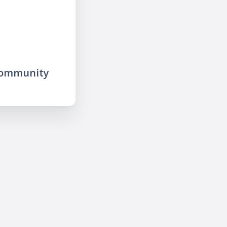
community