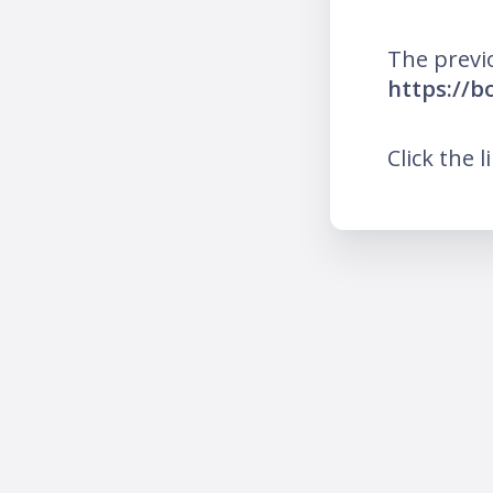
The previ
https://b
Click the l