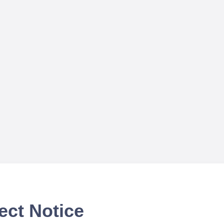
ect Notice