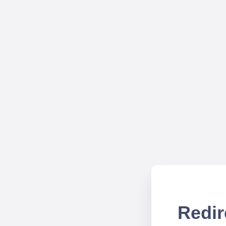
Redir