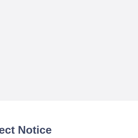
ect Notice