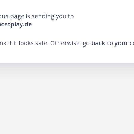
ous page is sending you to
oostplay.de
ink if it looks safe. Otherwise, go
back to your 