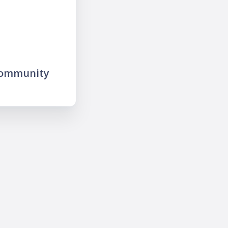
community