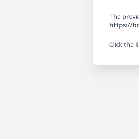
The previ
https://b
Click the l