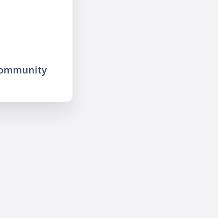
community