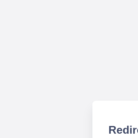
Redir