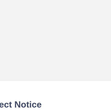
ect Notice