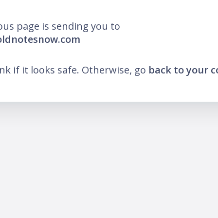
ous page is sending you to
boldnotesnow.com
ink if it looks safe. Otherwise, go
back to your 