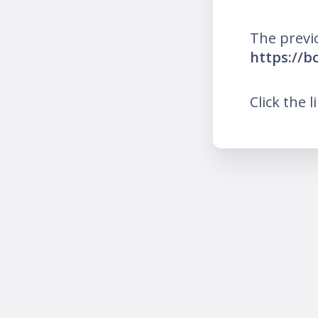
The previ
https://
Click the l