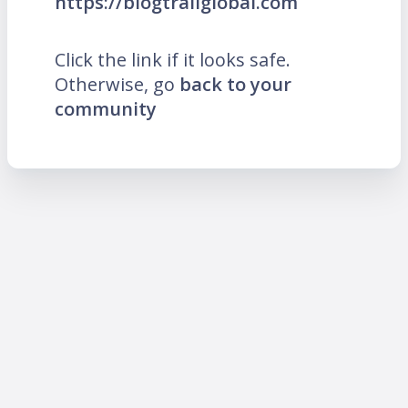
https://blogtrailglobal.com
Click the link if it looks safe.
Otherwise, go
back to your
community