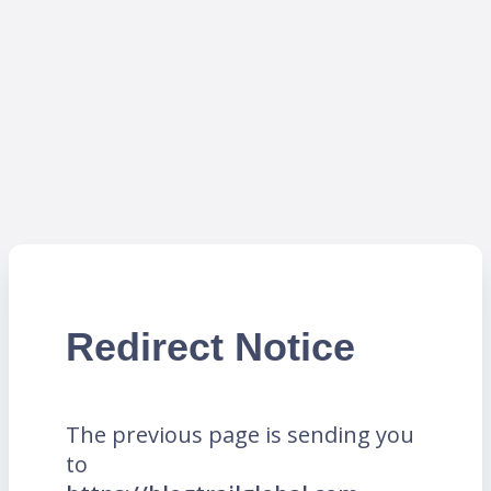
Redirect Notice
The previous page is sending you
to