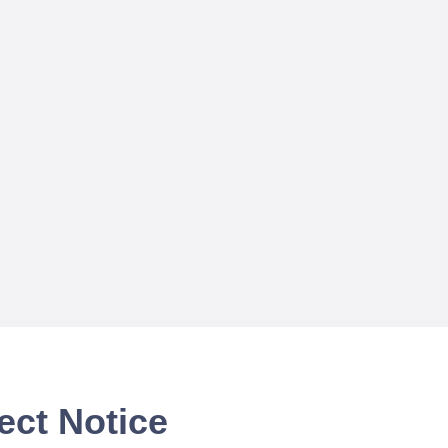
ect Notice