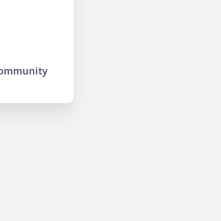
community