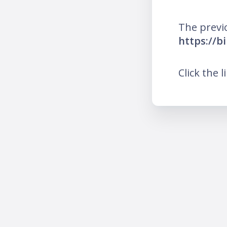
The previ
https://bi
Click the l