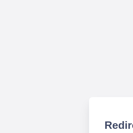
Redir