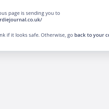
ous page is sending you to
rdiejournal.co.uk/
ink if it looks safe. Otherwise, go
back to your 