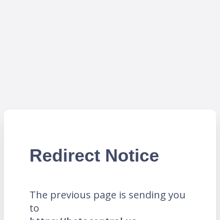
Redirect Notice
The previous page is sending you
to