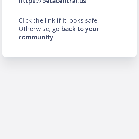
https://betacentral.us
Click the link if it looks safe.
Otherwise, go
back to your
community