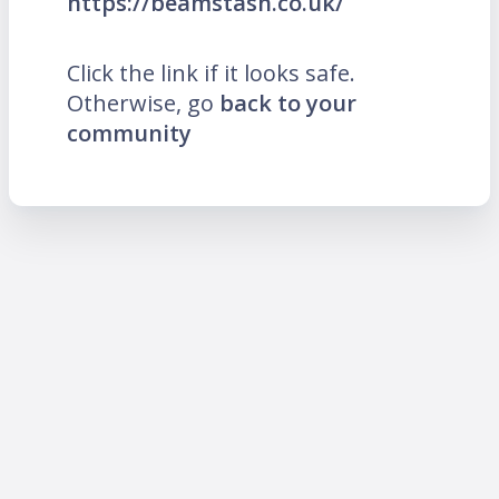
https://beamstash.co.uk/
Click the link if it looks safe.
Otherwise, go
back to your
community