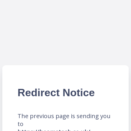
Redirect Notice
The previous page is sending you
to