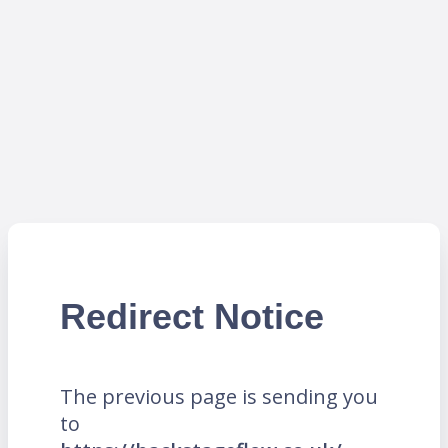
Redirect Notice
The previous page is sending you
to