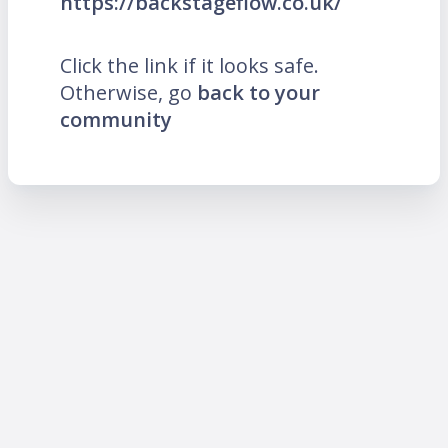
https://backstageflow.co.uk/
Click the link if it looks safe.
Otherwise, go
back to your
community