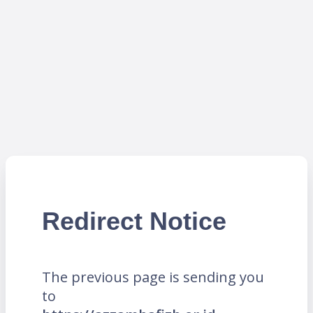
Redirect Notice
The previous page is sending you
to