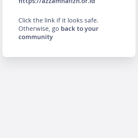
https://azzamhafizh.or.id
Click the link if it looks safe.
Otherwise, go
back to your
community