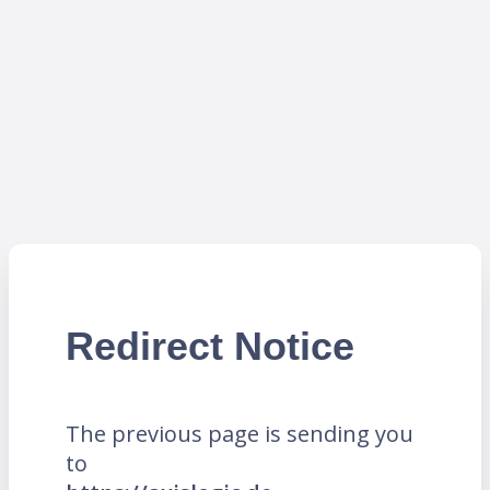
Redirect Notice
The previous page is sending you
to