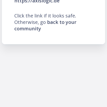
https://axislogic.de
Click the link if it looks safe.
Otherwise, go
back to your
community