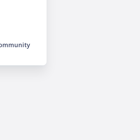
community