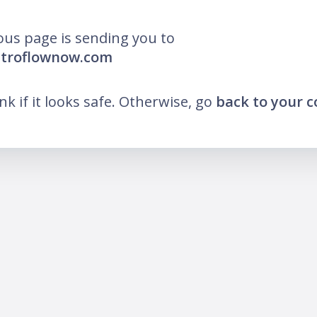
ous page is sending you to
stroflownow.com
ink if it looks safe. Otherwise, go
back to your 