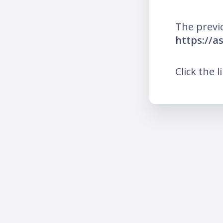
The previ
https://a
Click the l