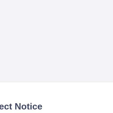
ect Notice