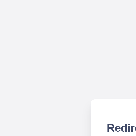
Redir