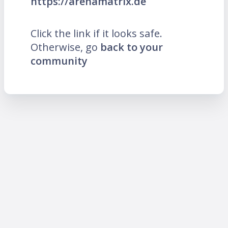
https://arenamatrix.de
Click the link if it looks safe.
Otherwise, go
back to your
community