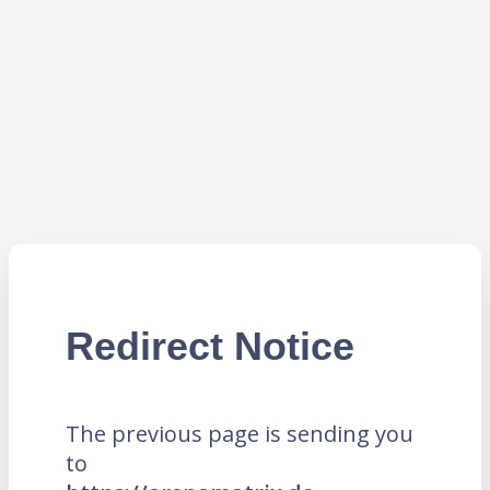
Redirect Notice
The previous page is sending you
to