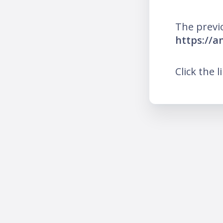
The previ
https://a
Click the l