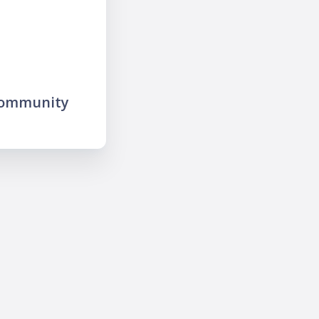
community