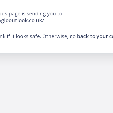
ous page is sending you to
nglooutlook.co.uk/
ink if it looks safe. Otherwise, go
back to your 