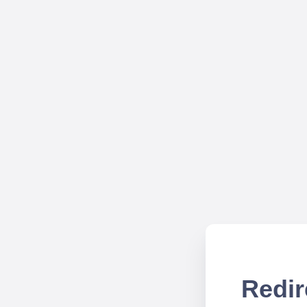
Redir