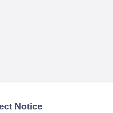
ect Notice