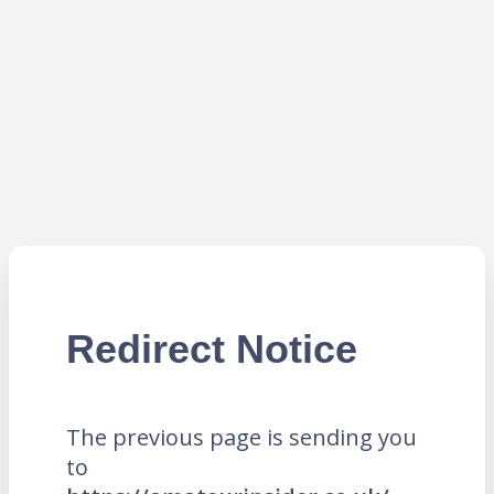
Redirect Notice
The previous page is sending you
to