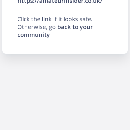
https://amateurinsider.co.uk/
Click the link if it looks safe.
Otherwise, go
back to your
community